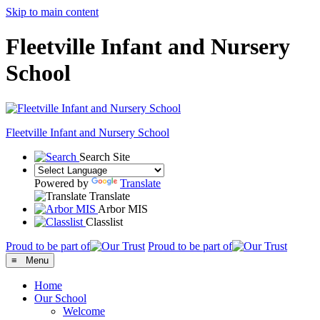
Skip to main content
Fleetville Infant and Nursery
School
Fleetville
Infant and Nursery School
Search Site
Powered by
Translate
Translate
Arbor MIS
Classlist
Proud to be part of
Proud to be part of
≡ Menu
Home
Our School
Welcome