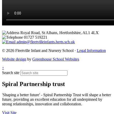
Royal Road, St Albans, Hertfordshire, AL1 4LX
01727 519221
admin@fleetvilleinfants.herts.sch.uk
© 2026 Fleetville Infant and Nursery School ·
Legal Information
Website design
by
Greenhouse School Websites
↑
Search site
Spiral Partnership trust
'Shaping a better future' - Spiral Partnership Trust will shape a better
future, providing an excellent education for all underpinned by
strong relationships, innovation and collaboration.
Visit Site