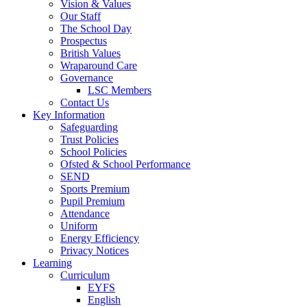
Vision & Values
Our Staff
The School Day
Prospectus
British Values
Wraparound Care
Governance
LSC Members
Contact Us
Key Information
Safeguarding
Trust Policies
School Policies
Ofsted & School Performance
SEND
Sports Premium
Pupil Premium
Attendance
Uniform
Energy Efficiency
Privacy Notices
Learning
Curriculum
EYFS
English