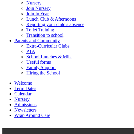
Nursery
Join Nursery
Join In Year
Lunch Club & Afternoons
Reporting your child's absence
Toilet Training
Transition to school
Parents and Community
Extra-Curricular Clubs
PTA
School Lunches & Milk
Useful forms
Family Support
Hiring the School
Welcome
Term Dates
Calendar
Nursery
Admissions
Newsletters
Wrap Around Care