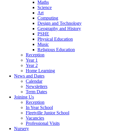
Maths
Science
Art
Computing
Design and Technology
Geography and History
PSHE
Physical Education
Music
Religious Education
Reception
Year 1
Year 2
Home Learning
News and Dates
Calendar
Newsletters
Term Dates
Joining Us
Reception
In Year School
Fleetville Junior School
Vacancies
Professional Visits
Nursery